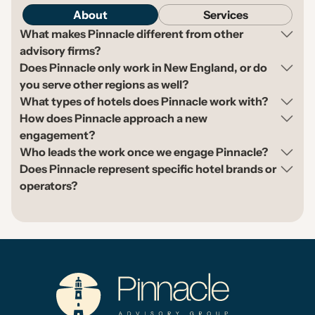
About
Services
What makes Pinnacle different from other
advisory firms?
Does Pinnacle only work in New England, or do
you serve other regions as well?
What types of hotels does Pinnacle work with?
How does Pinnacle approach a new
engagement?
Who leads the work once we engage Pinnacle?
Does Pinnacle represent specific hotel brands or
operators?