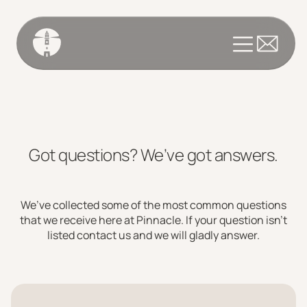
Got questions? We’ve got answers.
We’ve collected some of the most common questions
that we receive here at Pinnacle. If your question isn’t
listed contact us and we will gladly answer.