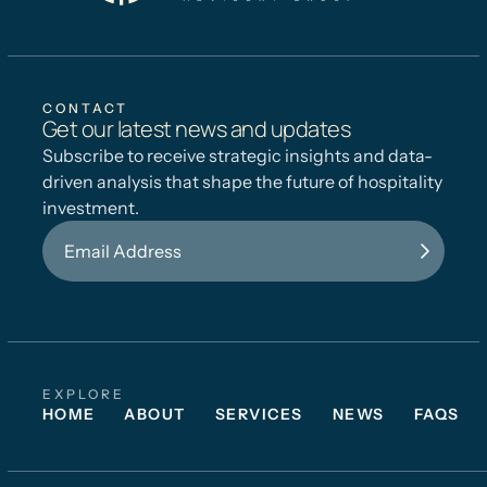
CONTACT
Get our latest news and updates
Subscribe to receive strategic insights and data-
driven analysis that shape the future of hospitality
investment.
EXPLORE
HOME
ABOUT
SERVICES
NEWS
FAQS