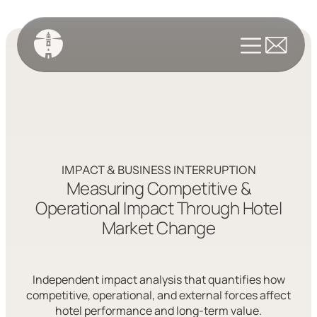
IMPACT & BUSINESS INTERRUPTION
Measuring Competitive &
Operational Impact Through Hotel
Market Change
Independent impact analysis that quantifies how
competitive, operational, and external forces affect
hotel performance and long-term value.