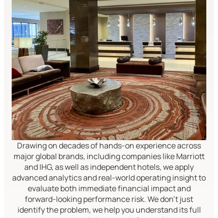
Drawing on decades of hands-on experience across
major global brands, including companies like Marriott
and IHG, as well as independent hotels, we apply
advanced analytics and real-world operating insight to
evaluate both immediate financial impact and
forward-looking performance risk. We don't just
identify the problem, we help you understand its full