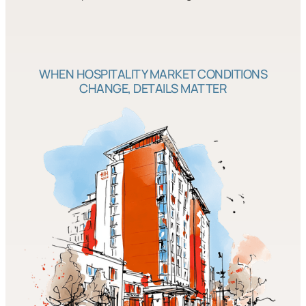
WHEN HOSPITALITY MARKET CONDITIONS
CHANGE, DETAILS MATTER