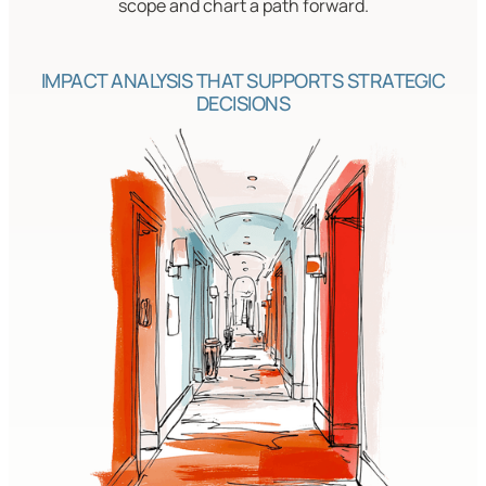
scope and chart a path forward.
IMPACT ANALYSIS THAT SUPPORTS STRATEGIC
DECISIONS