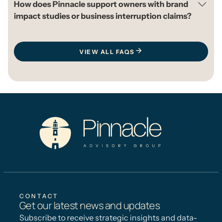
How does Pinnacle support owners with brand
impact studies or business interruption claims?
VIEW ALL FAQS
CONTACT
Get our latest news and updates
Subscribe to receive strategic insights and data-