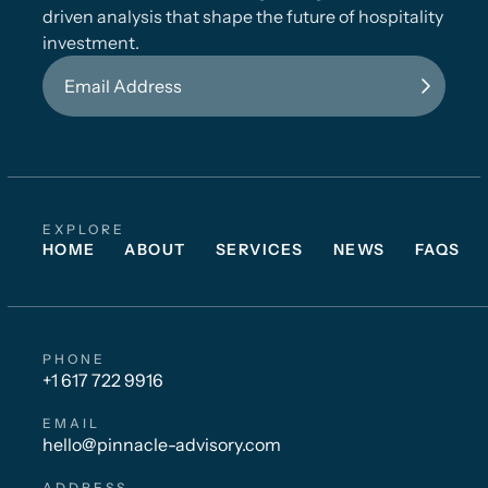
driven analysis that shape the future of hospitality
investment.
EXPLORE
HOME
ABOUT
SERVICES
NEWS
FAQS
PHONE
+1 617 722 9916
EMAIL
hello@pinnacle-advisory.com
ADDRESS