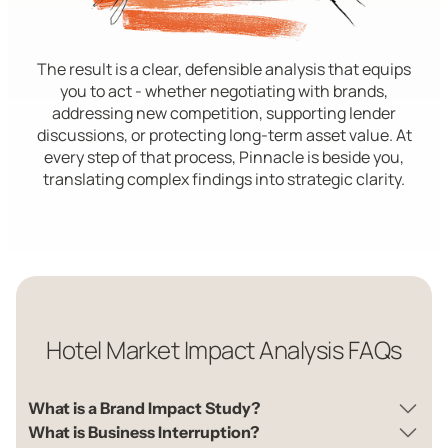
The result is a clear, defensible analysis that equips
you to act - whether negotiating with brands,
addressing new competition, supporting lender
discussions, or protecting long-term asset value. At
every step of that process, Pinnacle is beside you,
translating complex findings into strategic clarity.
Hotel Market Impact Analysis FAQs
What is a Brand Impact Study?
What is Business Interruption?