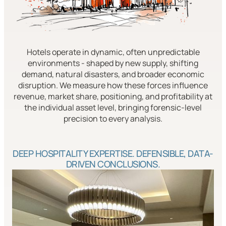
Hotels operate in dynamic, often unpredictable
environments - shaped by new supply, shifting
demand, natural disasters, and broader economic
disruption. We measure how these forces influence
revenue, market share, positioning, and profitability at
the individual asset level, bringing forensic-level
precision to every analysis.
DEEP HOSPITALITY EXPERTISE. DEFENSIBLE, DATA-
DRIVEN CONCLUSIONS.