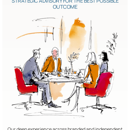
STRATEGIC ADVISORY FOR THE BEST POSSIBLE
OUTCOME
Our deep experience across branded and independent