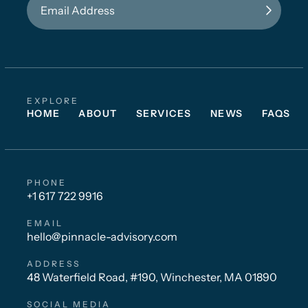
EXPLORE
HOME
ABOUT
SERVICES
NEWS
FAQS
PHONE
+1 617 722 9916
EMAIL
hello@pinnacle-advisory.com
ADDRESS
48 Waterfield Road, #190, Winchester, MA 01890
SOCIAL MEDIA