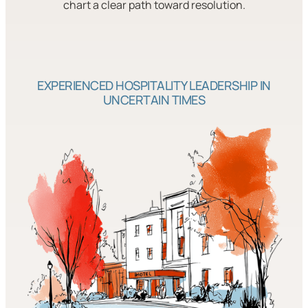
chart a clear path toward resolution.
EXPERIENCED HOSPITALITY LEADERSHIP IN
UNCERTAIN TIMES