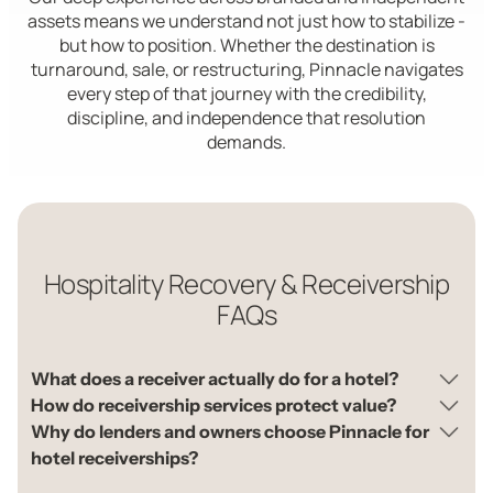
assets means we understand not just how to stabilize -
but how to position. Whether the destination is
turnaround, sale, or restructuring, Pinnacle navigates
every step of that journey with the credibility,
discipline, and independence that resolution
demands.
Hospitality Recovery & Receivership
FAQs
What does a receiver actually do for a hotel?
How do receivership services protect value?
Why do lenders and owners choose Pinnacle for
hotel receiverships?