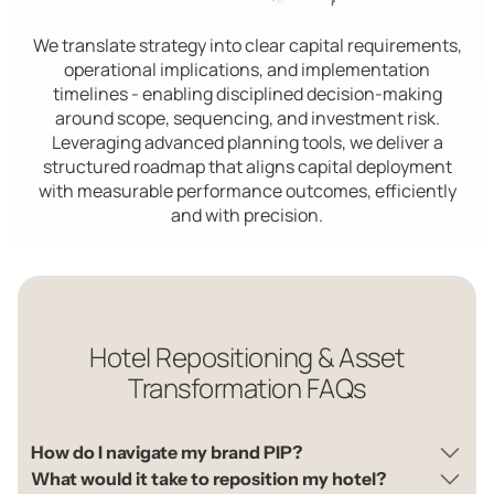
We translate strategy into clear capital requirements,
operational implications, and implementation
timelines - enabling disciplined decision-making
around scope, sequencing, and investment risk.
Leveraging advanced planning tools, we deliver a
structured roadmap that aligns capital deployment
with measurable performance outcomes, efficiently
and with precision.
Hotel Repositioning & Asset
Transformation FAQs
How do I navigate my brand PIP?
What would it take to reposition my hotel?