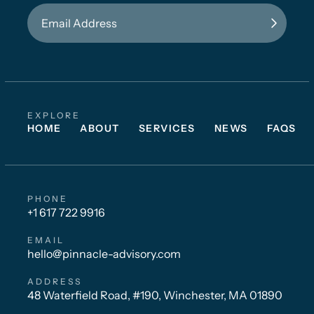
EXPLORE
HOME
ABOUT
SERVICES
NEWS
FAQS
PHONE
+1 617 722 9916
EMAIL
hello@pinnacle-advisory.com
ADDRESS
48 Waterfield Road, #190, Winchester, MA 01890