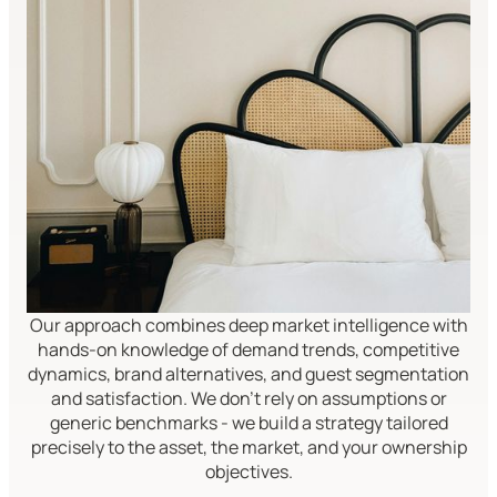
Our approach combines deep market intelligence with
hands-on knowledge of demand trends, competitive
dynamics, brand alternatives, and guest segmentation
and satisfaction. We don't rely on assumptions or
generic benchmarks - we build a strategy tailored
precisely to the asset, the market, and your ownership
objectives.