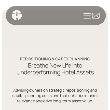
REPOSITIONING & CAPEX PLANNING
Breathe New Life into
Underperforming Hotel Assets
Advising owners on strategic repositioning and
capital planning decisions that enhance market
relevance and drive long-term asset value.