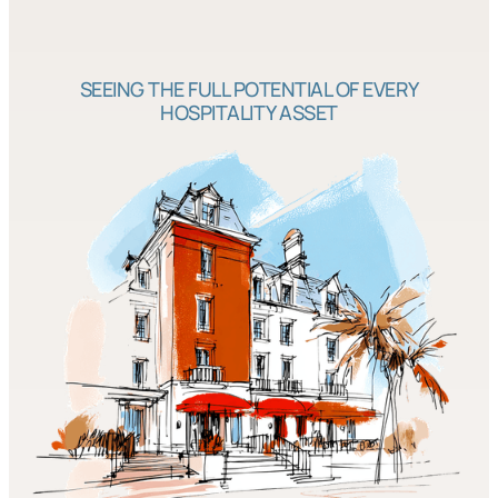
SEEING THE FULL POTENTIAL OF EVERY
HOSPITALITY ASSET