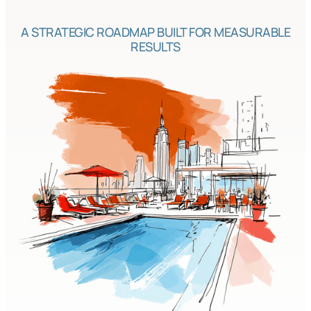
A STRATEGIC ROADMAP BUILT FOR MEASURABLE
RESULTS