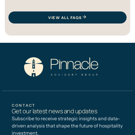
VIEW ALL FAQS
CONTACT
Get our latest news and updates
Subscribe to receive strategic insights and data-
driven analysis that shape the future of hospitality
investment.