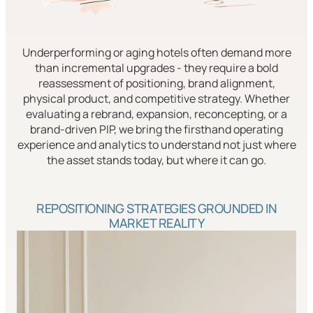
Underperforming or aging hotels often demand more
than incremental upgrades - they require a bold
reassessment of positioning, brand alignment,
physical product, and competitive strategy. Whether
evaluating a rebrand, expansion, reconcepting, or a
brand-driven PIP, we bring the firsthand operating
experience and analytics to understand not just where
the asset stands today, but where it can go.
REPOSITIONING STRATEGIES GROUNDED IN
MARKET REALITY